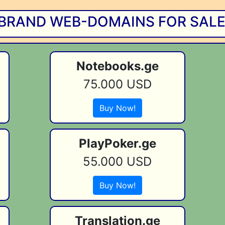
BRAND WEB-DOMAINS FOR SALE!
Notebooks.ge
75.000 USD
Buy Now!
PlayPoker.ge
55.000 USD
Buy Now!
Translation.ge