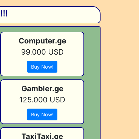
!!
Computer.ge
99.000 USD
Buy Now!
Gambler.ge
125.000 USD
Buy Now!
TaxiTaxi.ge