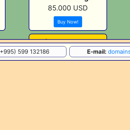
85.000 USD
Buy Now!
[Your.Domain]
(+995) 599 132186
E-mail:
domain
[Price]
Join Now!