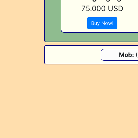
75.000 USD
Buy Now!
Mob: