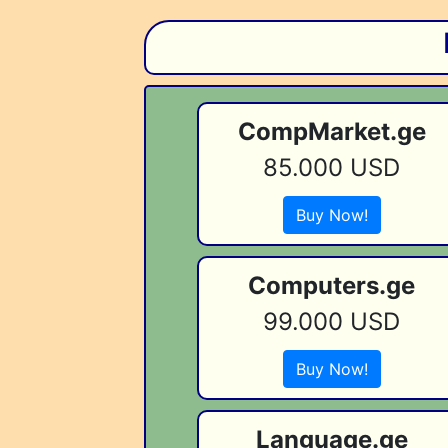
CompMarket.ge
85.000 USD
Buy Now!
Computers.ge
99.000 USD
Buy Now!
Language.ge