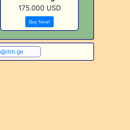
175.000 USD
Buy Now!
s@itm.ge